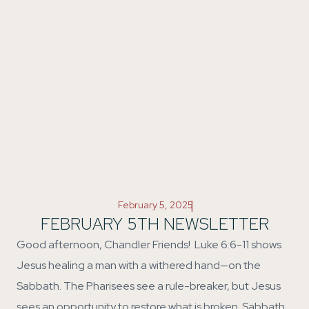
|
February 5, 2025
FEBRUARY 5TH NEWSLETTER
Good afternoon, Chandler Friends! Luke 6:6-11 shows
Jesus healing a man with a withered hand—on the
Sabbath. The Pharisees see a rule-breaker, but Jesus
sees an opportunity to restore what is broken. Sabbath