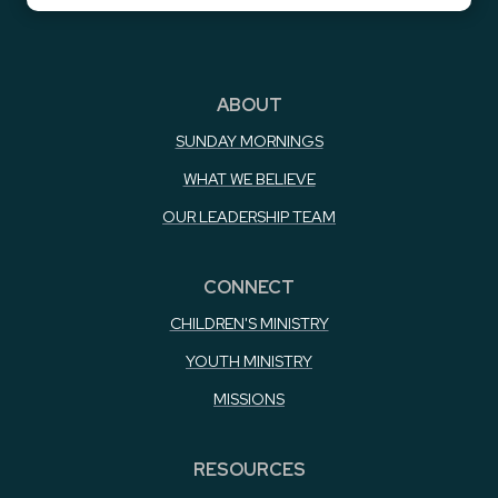
ABOUT
SUNDAY MORNINGS
WHAT WE BELIEVE
OUR LEADERSHIP TEAM
CONNECT
CHILDREN'S MINISTRY
YOUTH MINISTRY
MISSIONS
RESOURCES