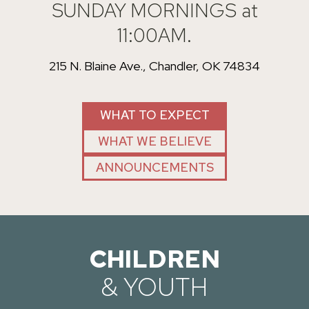
SUNDAY MORNINGS at
11:00AM.
215 N. Blaine Ave., Chandler, OK 74834
WHAT TO EXPECT
WHAT WE BELIEVE
ANNOUNCEMENTS
CHILDREN
& YOUTH