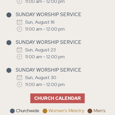
11:00 am - 12:00 pm
⬤
SUNDAY WORSHIP SERVICE
Sun, August 16
11:00 am - 12:00 pm
⬤
SUNDAY WORSHIP SERVICE
Sun, August 23
11:00 am - 12:00 pm
⬤
SUNDAY WORSHIP SERVICE
Sun, August 30
11:00 am - 12:00 pm
CHURCH CALENDAR
⬤
Churchwide
⬤ Women’s Ministry
⬤ Men’s