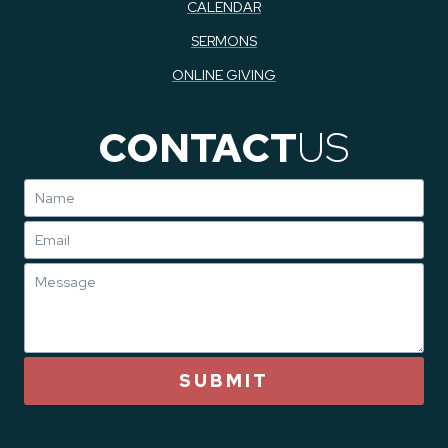
CALENDAR
SERMONS
ONLINE GIVING
CONTACT
US
SUBMIT