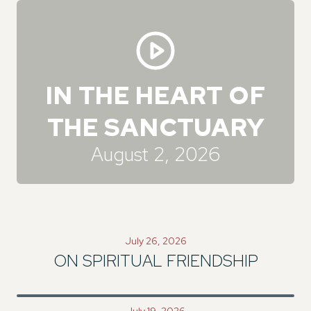
IN THE HEART OF
THE SANCTUARY
August 2, 2026
July 26, 2026
ON SPIRITUAL FRIENDSHIP
July 19, 2026