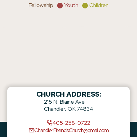
Fellowship
⬤ Youth
⬤ Children
CHURCH ADDRESS:
215 N. Blaine Ave.
Chandler, OK 74834
405-258-0722
ChandlerFriendsChurch@gmail.com