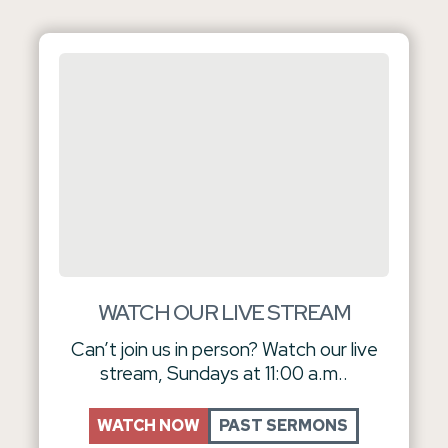
WATCH OUR LIVE STREAM
Can’t join us in person? Watch our live
stream, Sundays at 11:00 a.m..
WATCH NOW
PAST SERMONS