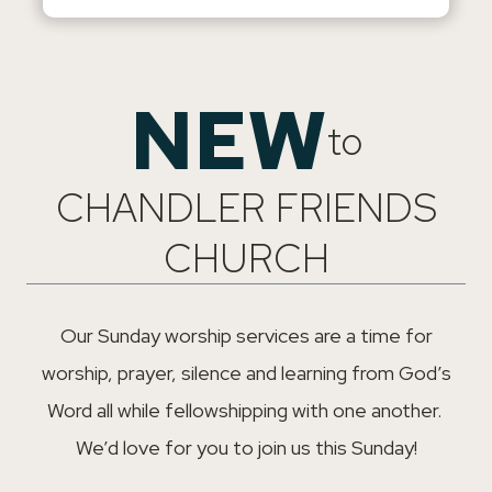
NEW
to
CHANDLER FRIENDS
CHURCH
Our Sunday worship services are a time for
worship, prayer, silence and learning from God’s
Word all while fellowshipping with one another.
We’d love for you to join us this Sunday!