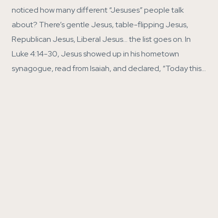
noticed how many different “Jesuses” people talk
about? There’s gentle Jesus, table-flipping Jesus,
Republican Jesus, Liberal Jesus… the list goes on. In
Luke 4:14-30, Jesus showed up in his hometown
synagogue, read from Isaiah, and declared, “Today this…