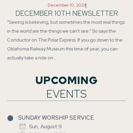
|
December 10, 2024
DECEMBER 10TH NEWSLETTER
“Seeing is believing, but sometimes the most real things
in the world are the things we can’t see.” So says the
Conductor on The Polar Express. If you go down to the
Oklahoma Railway Museum this time of year, you can
actually take a ride on…
UPCOMING
EVENTS
⬤
SUNDAY WORSHIP SERVICE
Sun, August 9