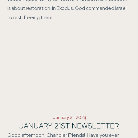
is about restoration. In Exodus, God commanded Israel
to rest, freeing them…
|
January 21, 2025
JANUARY 21ST NEWSLETTER
Good afternoon, Chandler Friends! Have you ever