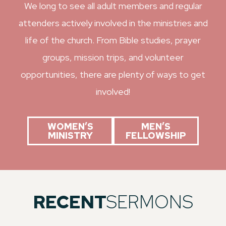
We long to see all adult members and regular
attenders actively involved in the ministries and
life of the church. From Bible studies, prayer
groups, mission trips, and volunteer
opportunities, there are plenty of ways to get
involved!
WOMEN’S
MEN’S
MINISTRY
FELLOWSHIP
RECENT
SERMONS