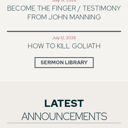
BECOME THE FINGER / TESTIMONY
FROM JOHN MANNING
July 12, 2026
HOW TO KILL GOLIATH
SERMON LIBRARY
LATEST
ANNOUNCEMENTS