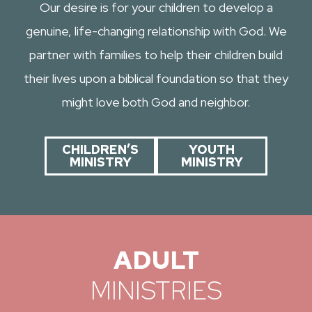
Our desire is for your children to develop a
genuine, life-changing relationship with God. We
partner with families to help their children build
their lives upon a biblical foundation so that they
might love both God and neighbor.
CHILDREN’S
YOUTH
MINISTRY
MINISTRY
ADULT
MINISTRIES