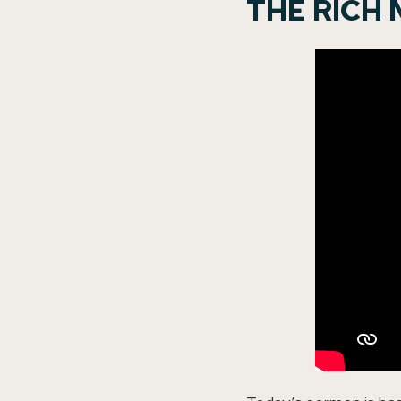
THE RICH