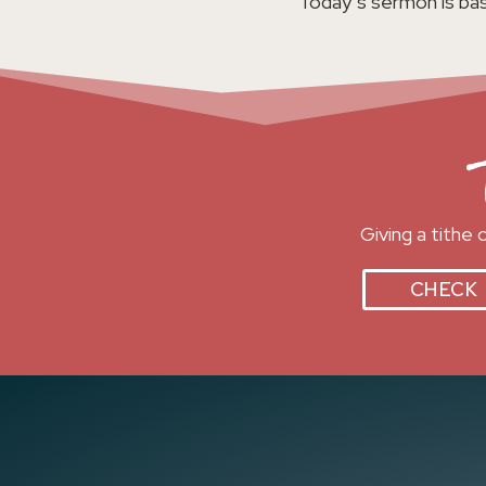
Today’s sermon is bas
Giving a tithe
CHECK