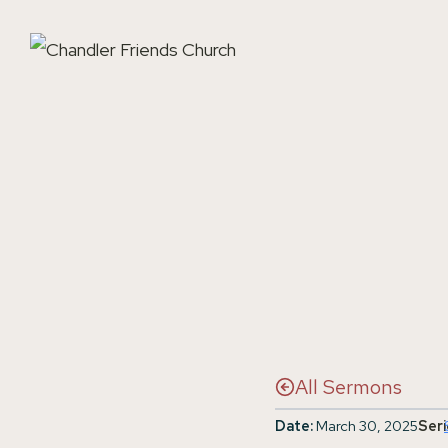
Skip
to
content
All Sermons
Date:
March 30, 2025
Seri