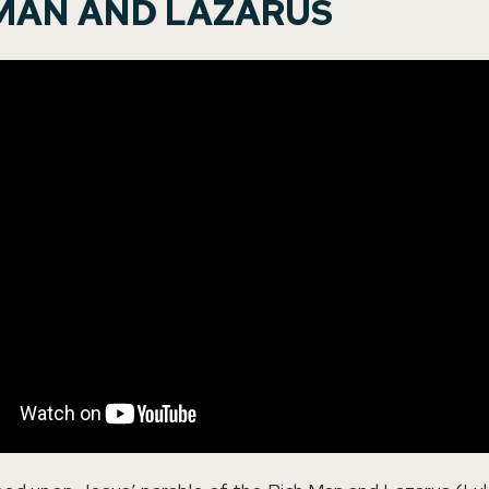
 MAN AND LAZARUS