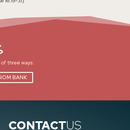
e 16:19-31)
s
 of three ways:
ROM BANK
CONTACT
US