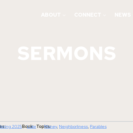
ABOUT
CONNECT
NEWS
SERMONS
es:
Book:
Topics:
Spring 2025
Luke
Money
, 
Neighborliness
, 
Parables