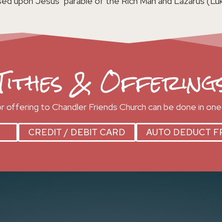
ed upon Jesus’ parable of the Rich Man and Lazarus (Luk
Tithes & Offering
 or offering to Chandler Friends Church can be done in one
CREDIT / DEBIT CARD
AUTO DEDUCT F