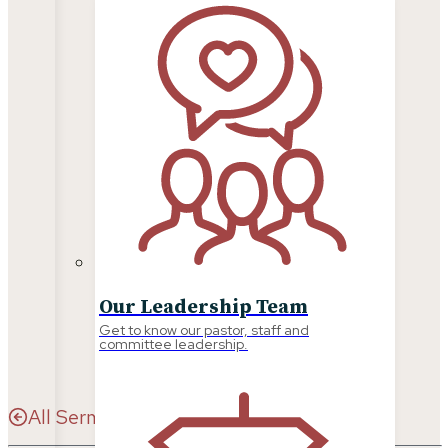
SERMONS
Our Leadership Team
Get to know our pastor, staff and
committee leadership.
All Sermons