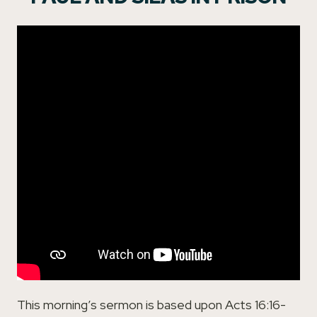
This morning’s sermon is based upon Acts 16:16-