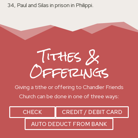
34, Paul and Silas in prison in Philippi.
Tithes &
Offerings
Giving a tithe or offering to Chandler Friends
Church can be done in one of three ways:
CHECK
CREDIT / DEBIT CARD
AUTO DEDUCT FROM BANK