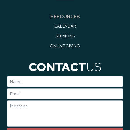
RESOURCES
CALENDAR
SERMONS
ONLINE GIVING
CONTACT
US