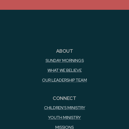
ABOUT
SUNDAY MORNINGS
WHAT WE BELIEVE
OUR LEADERSHIP TEAM
CONNECT
CHILDREN'S MINISTRY
YOUTH MINISTRY
MISSIONS