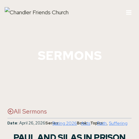
Skip
to
content
SERMONS
All Sermons
Date:
April 26, 2026
Series:
Spring 2026
Book:
Acts
Topics:
Faith
, 
Suffering
PAUL AND SILAS IN PRISON