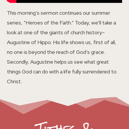
This morning’s sermon continues our summer
series, “Heroes of the Faith.” Today, we’ll take a
look at one of the giants of church history–
Augustine of Hippo. His life shows us, first of all,
no one is beyond the reach of God’s grace.
Secondly, Augustine helps us see what great
things God can do with a life fully surrendered to
Christ.