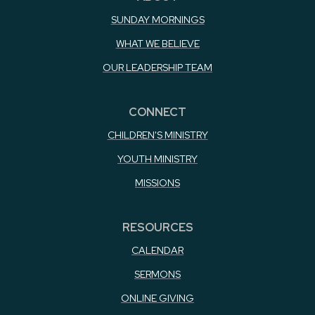
SUNDAY MORNINGS
WHAT WE BELIEVE
OUR LEADERSHIP TEAM
CONNECT
CHILDREN'S MINISTRY
YOUTH MINISTRY
MISSIONS
RESOURCES
CALENDAR
SERMONS
ONLINE GIVING