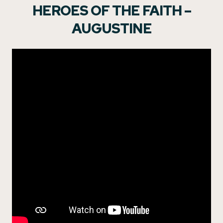
HEROES OF THE FAITH –
AUGUSTINE