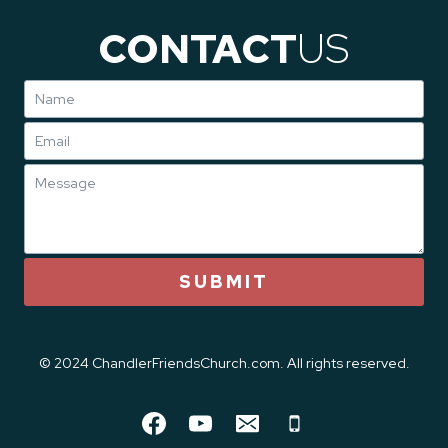
CONTACT
US
SUBMIT
© 2024 ChandlerFriendsChurch.com. All rights reserved.