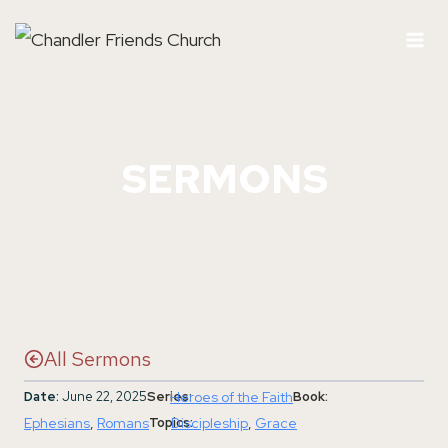
Skip
to
content
SERMONS
All Sermons
Date:
June 22, 2025
Series:
Heroes of the Faith
Book:
Ephesians
, 
Romans
Topics:
Discipleship
, 
Grace