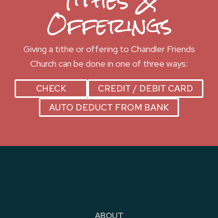
Tithes &
Offerings
Giving a tithe or offering to Chandler Friends
Church can be done in one of three ways:
CHECK
CREDIT / DEBIT CARD
AUTO DEDUCT FROM BANK
ABOUT