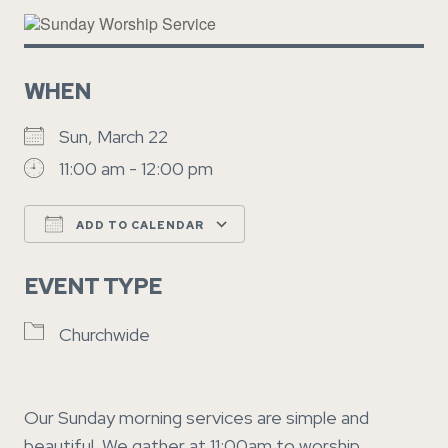
WHEN
Sun, March 22
11:00 am - 12:00 pm
ADD TO CALENDAR
Download ICS
Google Calendar
EVENT TYPE
Churchwide
Our Sunday morning services are simple and
beautiful. We gather at 11:00am to worship