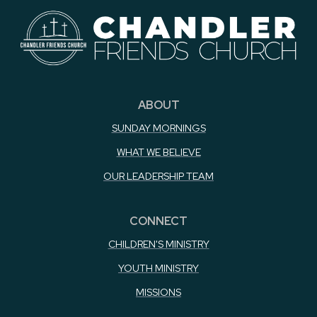
ABOUT
SUNDAY MORNINGS
WHAT WE BELIEVE
OUR LEADERSHIP TEAM
CONNECT
CHILDREN'S MINISTRY
YOUTH MINISTRY
MISSIONS