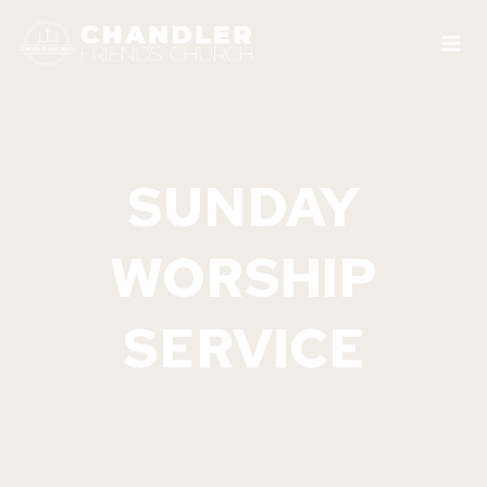
Skip
to
content
SUNDAY
WORSHIP
SERVICE