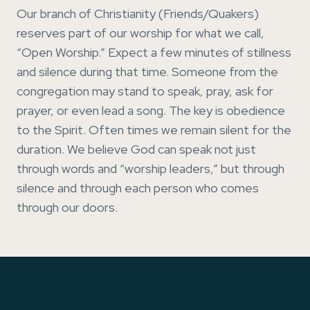
Our branch of Christianity (Friends/Quakers)
reserves part of our worship for what we call,
“Open Worship.” Expect a few minutes of stillness
and silence during that time. Someone from the
congregation may stand to speak, pray, ask for
prayer, or even lead a song. The key is obedience
to the Spirit. Often times we remain silent for the
duration. We believe God can speak not just
through words and “worship leaders,” but through
silence and through each person who comes
through our doors.