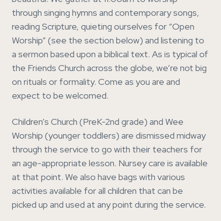
through singing hymns and contemporary songs,
reading Scripture, quieting ourselves for “Open
Worship” (see the section below) and listening to
a sermon based upon a biblical text. As is typical of
the Friends Church across the globe, we’re not big
on rituals or formality. Come as you are and
expect to be welcomed.
Children’s Church (PreK-2nd grade) and Wee
Worship (younger toddlers) are dismissed midway
through the service to go with their teachers for
an age-appropriate lesson. Nursey care is available
at that point. We also have bags with various
activities available for all children that can be
picked up and used at any point during the service.