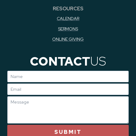
RESOURCES
CALENDAR
SERMONS
ONLINE GIVING
CONTACT
US
SUBMIT