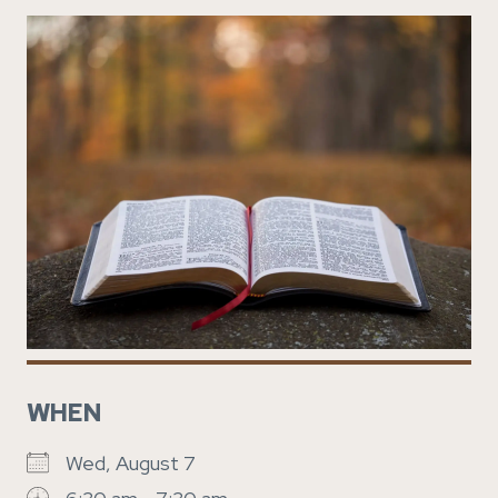
WHEN
Wed, August 7