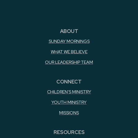
ABOUT
SUNDAY MORNINGS
WHAT WE BELIEVE
OUR LEADERSHIP TEAM
CONNECT
CHILDREN'S MINISTRY
YOUTH MINISTRY
MISSIONS
RESOURCES