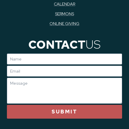
CALENDAR
SERMONS
ONLINE GIVING
CONTACT
US
SUBMIT