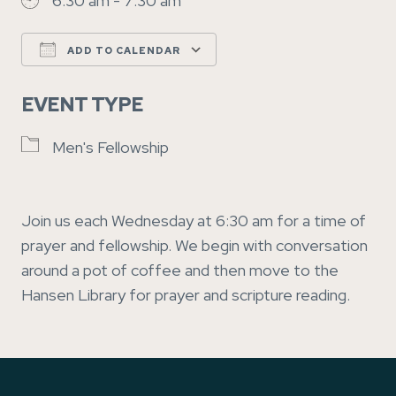
6:30 am - 7:30 am
ADD TO CALENDAR
Download ICS
Google Calendar
EVENT TYPE
Men's Fellowship
Join us each Wednesday at 6:30 am for a time of
prayer and fellowship. We begin with conversation
around a pot of coffee and then move to the
Hansen Library for prayer and scripture reading.